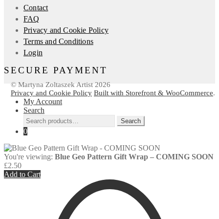
Contact
FAQ
Privacy and Cookie Policy
Terms and Conditions
Login
SECURE PAYMENT
© Martyna Zoltaszek Artist 2026
Privacy and Cookie Policy
Built with Storefront & WooCommerce
.
My Account
Search
Search
Search
for:
0
You're viewing:
Blue Geo Pattern Gift Wrap – COMING SOON
£
2.50
Add to Cart