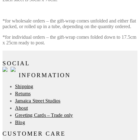
*for wholesale orders – the gift-wrap comes unfolded and either flat
packed, or rolled up in a tube, depending on the quantity ordered.
*for individual orders – the gift-wrap comes folded down to 17.5cm
x 25cm ready to post.
SOCIAL
INFORMATION
Shipping
Returns
Jamaica Street Studios
About
Greeting Cards – Trade only
Blog
CUSTOMER CARE