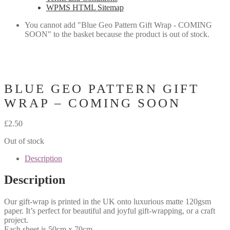
WPMS HTML Sitemap
You cannot add "Blue Geo Pattern Gift Wrap - COMING
SOON" to the basket because the product is out of stock.
BLUE GEO PATTERN GIFT
WRAP – COMING SOON
£
2.50
Out of stock
Description
Description
Our gift-wrap is printed in the UK onto luxurious matte 120gsm
paper. It’s perfect for beautiful and joyful gift-wrapping, or a craft
project.
Each sheet is 50cm x 70cm.