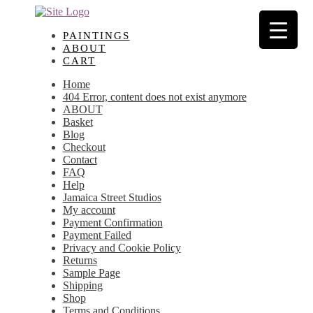
Skip
Skip
to
to
navigation
content
PAINTINGS
ABOUT
CART
Home
404 Error, content does not exist anymore
ABOUT
Basket
Blog
Checkout
Contact
FAQ
Help
Jamaica Street Studios
My account
Payment Confirmation
Payment Failed
Privacy and Cookie Policy
Returns
Sample Page
Shipping
Shop
Terms and Conditions