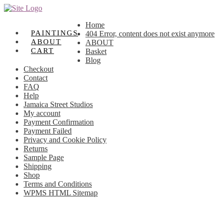
Skip
Skip
to
to
Home
navigation
content
PAINTINGS
404 Error, content does not exist anymore
ABOUT
ABOUT
CART
Basket
Blog
Checkout
Contact
FAQ
Help
Jamaica Street Studios
My account
Payment Confirmation
Payment Failed
Privacy and Cookie Policy
Returns
Sample Page
Shipping
Shop
Terms and Conditions
WPMS HTML Sitemap