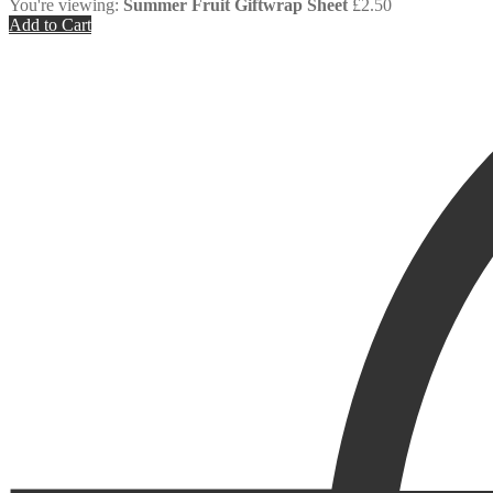
You're viewing:
Summer Fruit Giftwrap Sheet
£
2.50
Add to Cart