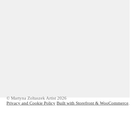
© Martyna Zoltaszek Artist 2026
Privacy and Cookie Policy
Built with Storefront & WooCommerce
.