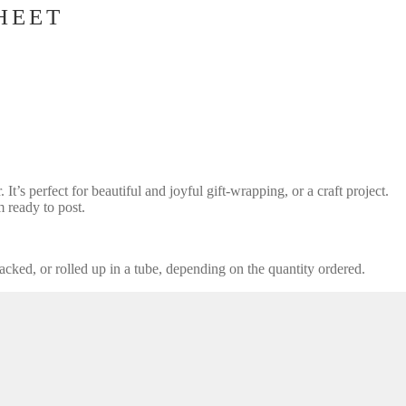
HEET
t’s perfect for beautiful and joyful gift-wrapping, or a craft project.
ready to post.
acked, or rolled up in a tube, depending on the quantity ordered.