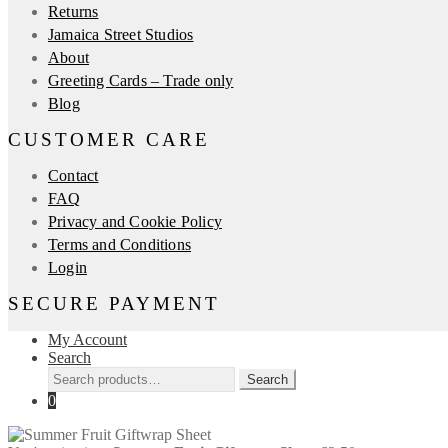
Returns
Jamaica Street Studios
About
Greeting Cards – Trade only
Blog
CUSTOMER CARE
Contact
FAQ
Privacy and Cookie Policy
Terms and Conditions
Login
SECURE PAYMENT
My Account
Search
Search
Search
for:
0