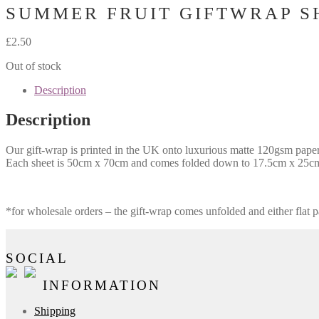
SUMMER FRUIT GIFTWRAP S
£
2.50
Out of stock
Description
Description
Our gift-wrap is printed in the UK onto luxurious matte 120gsm paper. I
Each sheet is 50cm x 70cm and comes folded down to 17.5cm x 25cm 
*for wholesale orders – the gift-wrap comes unfolded and either flat p
SOCIAL
INFORMATION
Shipping