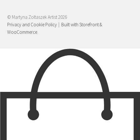
© Martyna Zoltaszek Artist 2026
Privacy and Cookie Policy
Built with Storefront &
WooCommerce
.