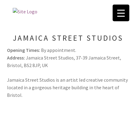
Skip
Skip
to
to
Home
navigation
content
JAMAICA STREET STUDIOS
404 Error, content does not exist anymore
Opening Times:
By appointment.
ABOUT
Address:
Jamaica Street Studios, 37-39 Jamaica Street,
Bristol, BS2 8JP, UK
Basket
Jamaica Street Studios is an artist led creative community
located in a gorgeous heritage building in the heart of
Blog
Bristol.
Checkout
Contact
FAQ