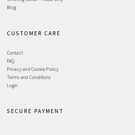
Blog
CUSTOMER CARE
Contact
FAQ
Privacy and Cookie Policy
Terms and Conditions
Login
SECURE PAYMENT