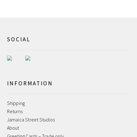
Shipping
Shop
SOCIAL
Terms and Conditions
WPMS HTML Sitemap
INFORMATION
Shipping
Returns
Jamaica Street Studios
About
Greeting Cards – Trade only