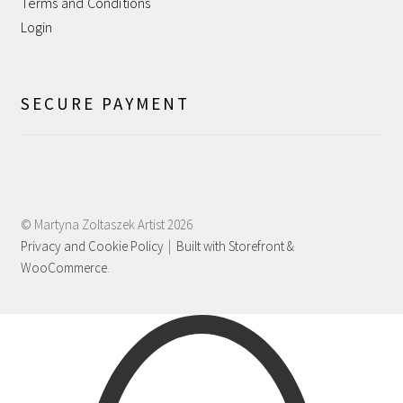
Terms and Conditions
Shipping
Login
Shop
SECURE PAYMENT
Terms and Conditions
WPMS HTML Sitemap
© Martyna Zoltaszek Artist 2026
Privacy and Cookie Policy
Built with Storefront &
WooCommerce
.