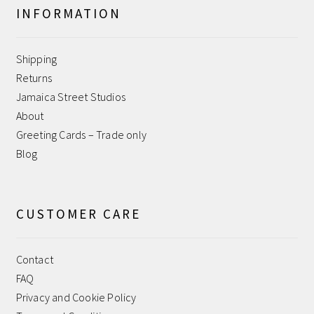
INFORMATION
Help
Shipping
Jamaica Street Studios
Returns
Jamaica Street Studios
My account
About
Greeting Cards – Trade only
Payment Confirmation
Blog
Payment Failed
CUSTOMER CARE
Privacy and Cookie Policy
Contact
Returns
FAQ
Privacy and Cookie Policy
Sample Page