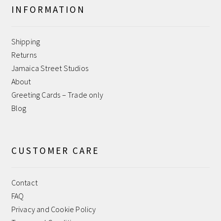
INFORMATION
Help
Shipping
Jamaica Street Studios
Returns
Jamaica Street Studios
My account
About
Greeting Cards – Trade only
Payment Confirmation
Blog
Payment Failed
CUSTOMER CARE
Privacy and Cookie Policy
Contact
Returns
FAQ
Privacy and Cookie Policy
Sample Page