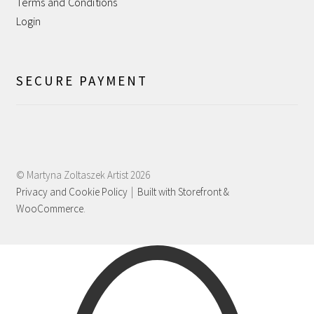
Terms and Conditions
Shipping
Login
Shop
SECURE PAYMENT
Terms and Conditions
WPMS HTML Sitemap
© Martyna Zoltaszek Artist 2026
Privacy and Cookie Policy
Built with Storefront &
WooCommerce
.