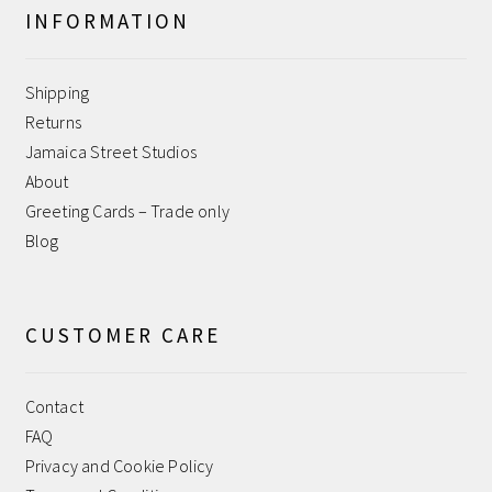
INFORMATION
Help
Shipping
Jamaica Street Studios
Returns
Jamaica Street Studios
My account
About
Greeting Cards – Trade only
Payment Confirmation
Blog
Payment Failed
CUSTOMER CARE
Privacy and Cookie Policy
Contact
Returns
FAQ
Privacy and Cookie Policy
Sample Page