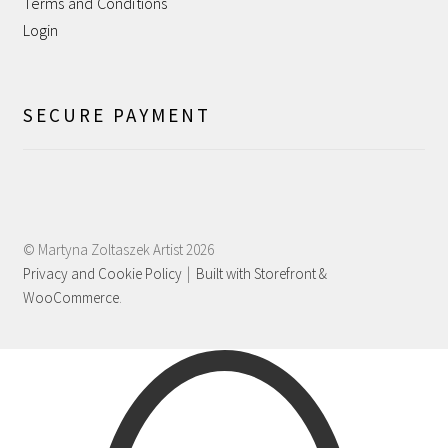
Terms and Conditions
Shipping
Login
Shop
SECURE PAYMENT
Terms and Conditions
WPMS HTML Sitemap
© Martyna Zoltaszek Artist 2026
Privacy and Cookie Policy
Built with Storefront &
WooCommerce
.